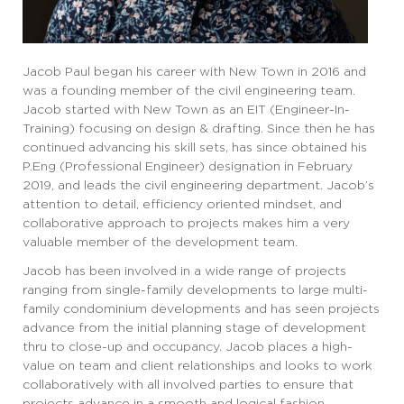
Jacob Paul began his career with New Town in 2016 and
was a founding member of the civil engineering team.
Jacob started with New Town as an EIT (Engineer-In-
Training) focusing on design & drafting. Since then he has
continued advancing his skill sets, has since obtained his
P.Eng (Professional Engineer) designation in February
2019, and leads the civil engineering department. Jacob’s
attention to detail, efficiency oriented mindset, and
collaborative approach to projects makes him a very
valuable member of the development team.
Jacob has been involved in a wide range of projects
ranging from single-family developments to large multi-
family condominium developments and has seen projects
advance from the initial planning stage of development
thru to close-up and occupancy. Jacob places a high-
value on team and client relationships and looks to work
collaboratively with all involved parties to ensure that
projects advance in a smooth and logical fashion.