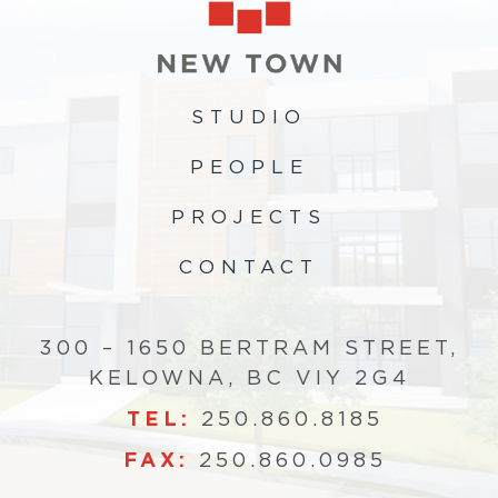
STUDIO
PEOPLE
PROJECTS
CONTACT
300 – 1650 BERTRAM STREET,
KELOWNA, BC VIY 2G4
TEL:
250.860.8185
FAX:
250.860.0985