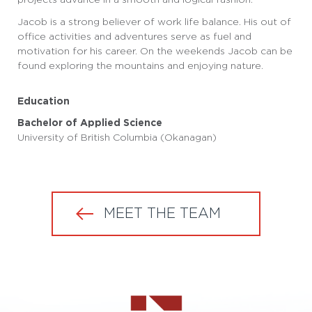
Jacob is a strong believer of work life balance. His out of
office activities and adventures serve as fuel and
motivation for his career. On the weekends Jacob can be
found exploring the mountains and enjoying nature.
Education
Bachelor of Applied Science
University of British Columbia (Okanagan)
MEET THE TEAM