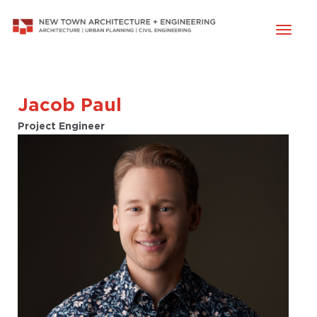
Toggl
naviga
Jacob Paul
Project Engineer