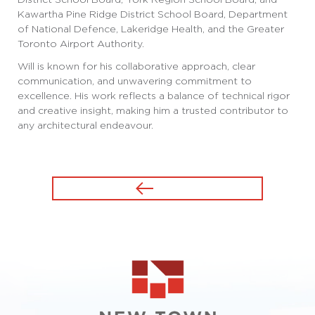
Kawartha Pine Ridge District School Board, Department
of National Defence, Lakeridge Health, and the Greater
Toronto Airport Authority.
Will is known for his collaborative approach, clear
communication, and unwavering commitment to
excellence. His work reflects a balance of technical rigor
and creative insight, making him a trusted contributor to
any architectural endeavour.