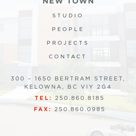
STUDIO
PEOPLE
PROJECTS
CONTACT
300 – 1650 BERTRAM STREET,
KELOWNA, BC VIY 2G4
TEL:
250.860.8185
FAX:
250.860.0985