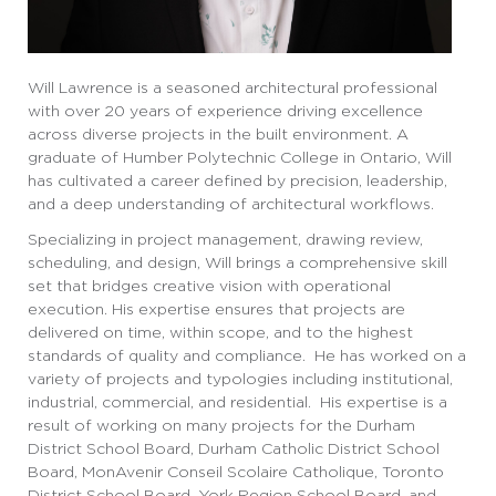
Will Lawrence is a seasoned architectural professional
with over 20 years of experience driving excellence
across diverse projects in the built environment. A
graduate of Humber Polytechnic College in Ontario, Will
has cultivated a career defined by precision, leadership,
and a deep understanding of architectural workflows.
Specializing in project management, drawing review,
scheduling, and design, Will brings a comprehensive skill
set that bridges creative vision with operational
execution. His expertise ensures that projects are
delivered on time, within scope, and to the highest
standards of quality and compliance. He has worked on a
variety of projects and typologies including institutional,
industrial, commercial, and residential. His expertise is a
result of working on many projects for the Durham
District School Board, Durham Catholic District School
Board, MonAvenir Conseil Scolaire Catholique, Toronto
District School Board, York Region School Board, and