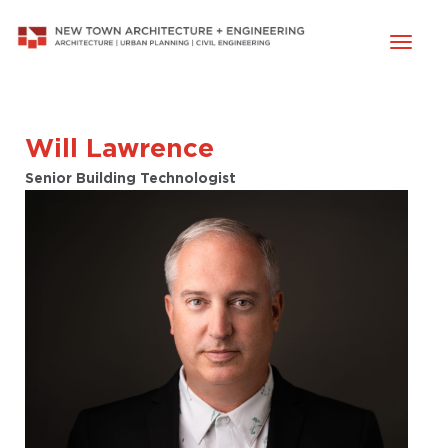
Toggl
naviga
Will Lawrence
Senior Building Technologist